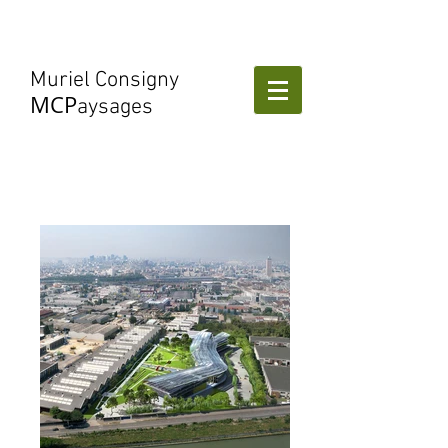
Muriel Consigny
MCP
aysages